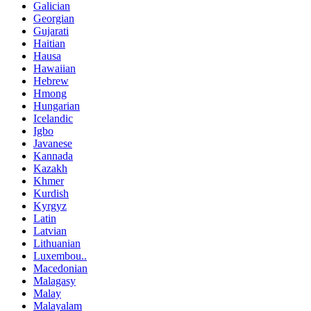
Galician
Georgian
Gujarati
Haitian
Hausa
Hawaiian
Hebrew
Hmong
Hungarian
Icelandic
Igbo
Javanese
Kannada
Kazakh
Khmer
Kurdish
Kyrgyz
Latin
Latvian
Lithuanian
Luxembou..
Macedonian
Malagasy
Malay
Malayalam