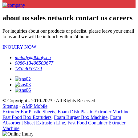
about us sales network contact us careers
For inquiries about our products or pricelist, please leave your email
to us and we will be in touch within 24 hours.
INQUIRY NOW
melody@lkhoty.cn
0086-13406503677
18554057779
© Copyright - 2010-2023 : All Rights Reserved.
Sitemap
-
AMP Mobile
Extruder For Plastic Sheets
,
Foam Dish Plastic Extruder Machine
,
Fast Food Box Extruders
,
Foam Burger Box Machine
,
Foam
Absorbent Sheet Extrusion Line
,
Fast Food Container Extruder
Machine
,