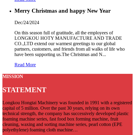
Merry Christmas and happy New Year
Dec/24/2024
On this season full of gratitude, all the employees of
LONGKOU HOTY MANUFACTURE AND TRADE
CO.,LTD extend our warmest greetings to our global
partners, customers, and friends from all walks of life who
have been supporting us.The Christmas and N...
Read More
MISSION
STATEMENT
Longkou Hongtai Machinery was founded in 1991 with a registered
capital of 5 million. Over the past 30 years, relying on its own
technical strength, the company has successively developed plastic
foaming machine series, fast food box forming machine, fruit
cleaning, waxing and sorting machine series, pearl cotton (EPE
polyethylene) foaming cloth machine…