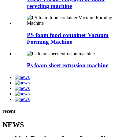
recycling machine
PS foam food container Vacuum
Forming Machine
Ps foam sheet extrusion machine
recent
NEWS