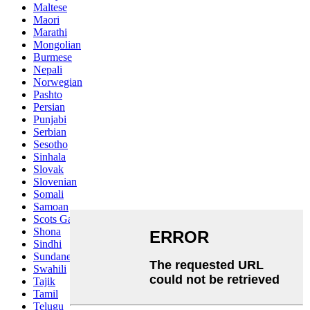
Maltese
Maori
Marathi
Mongolian
Burmese
Nepali
Norwegian
Pashto
Persian
Punjabi
Serbian
Sesotho
Sinhala
Slovak
Slovenian
Somali
Samoan
Scots Gaelic
Shona
Sindhi
Sundanese
Swahili
Tajik
Tamil
Telugu