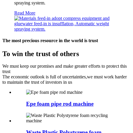
spraying system.
Read More
The most precious resource in the world is trust
To win the trust of others
We must keep our promises and make greater efforts to protect this
trust
The economic outlook is full of uncertainties,we must work harder
to maintain the trust of investors in us
Epe foam pipe rod machine
Waste Plastic Polystyrene foam