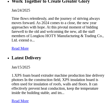
Work Together to Create Greater Glory
Jan/24/2025
Time flows relentlessly, and the journey of striving always
moves forward. As 2024 comes to a close, the new year
approaches with hope. At this pivotal moment of bidding
farewell to the old and welcoming the new, all the staff
members of Longkou HOTY Manufacturing & Trading Co.,
Ltd. extend o...
Read More
Latest Delivery
Jan/15/2025
1.XPS foam board extruder machine production line delivery
photoes In the construction field, XPS insulation board is
often used for insulation of roofs, walls and floors. It can
effectively prevent heat conduction, keep the temperature
inside the building stable, and im...
Read More