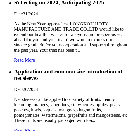
Reflecting on 2024, Anticipating 2025
Dec/31/2024
As the New Year approaches, LONGKOU HOTY
MANUFACTURE AND TRADE CO.,LTD would like to
extend our heartfelt wishes for a joyous and prosperous year
ahead for you and your team! we want to express our
sincere gratitude for your cooperation and support throughout
the past year. Your trust has been t...
Read More
Application and common size introduction of
net sleeves
Dec/26/2024
Net sleeves can be applied to a variety of fruits, mainly
including: oranges, tangerines, strawberries, apples, pears,
peaches, kiwis, loquats, mangoes, dragon fruits,
pomegranates, watermelons, grapefruits and mangosteens, etc.
These fruits are usually packaged with foa...
Read More