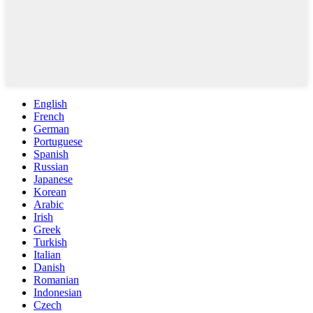
English
French
German
Portuguese
Spanish
Russian
Japanese
Korean
Arabic
Irish
Greek
Turkish
Italian
Danish
Romanian
Indonesian
Czech