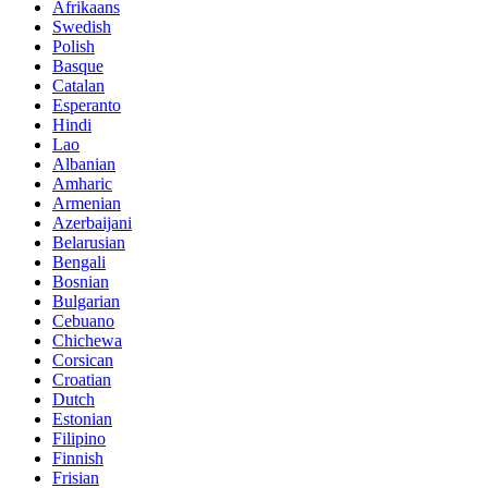
Afrikaans
Swedish
Polish
Basque
Catalan
Esperanto
Hindi
Lao
Albanian
Amharic
Armenian
Azerbaijani
Belarusian
Bengali
Bosnian
Bulgarian
Cebuano
Chichewa
Corsican
Croatian
Dutch
Estonian
Filipino
Finnish
Frisian