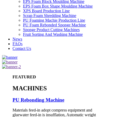
EPS Foam Block Moulding Machine
EPS Foam Box Shape Moulding Machine
XPS Board Production Line
Scrap Foam Shredding Machine
PU Foaming Machie Production Line
PU Foam Rebonded Sponge Machine
Sponge Product Cutting Machines
Fruit Sorting And Washing Machine
News
FAQs
Contact Us
FEATURED
MACHINES
PU Rebonding Machine
Materials feed-in adopt compress equipment and
gluewater feed-in is insufflation, Automatic weight