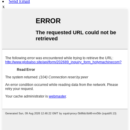
Send Email
x