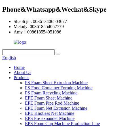
Phone&Whatsapp&Wechat&Skype
Shaoli jin: 008613406503677
Melody: 008618554057779
Amy：008618554051086
English
Home
About Us
Products
PS Foam Sheet Extrusion Machine
PS Food Container Forming Machine
PS Foam Recycling Machine
EPE Foam Sheet Machine
EPE Foam Pipe Rod Machine
EPE Foam Net Extrusion Machine
EPE Knotless Net Machine
EPS Pre-expander Machine
EPS Foam Cup Machine Production Line